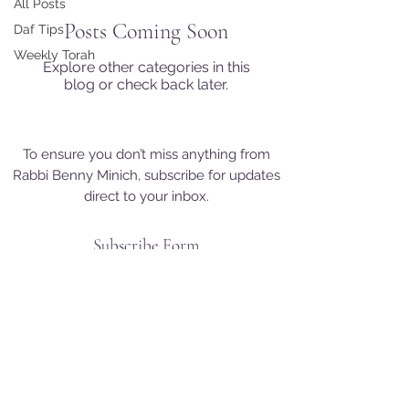
All Posts
Posts Coming Soon
Daf Tips
Weekly Torah
Explore other categories in this
blog or check back later.
To ensure you don’t miss anything from
Rabbi Benny Minich, subscribe for updates
direct to your inbox.
Subscribe Form
+972-50-892-7006
Newsletter in English