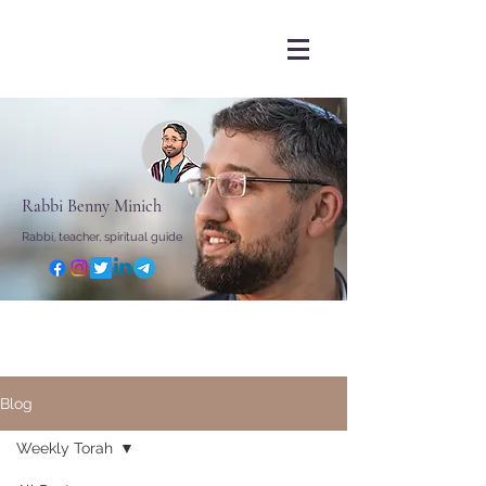
Rabbi Benny Minich
Rabbi, teacher, spiritual guide
Blog
Weekly Torah